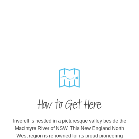
How to Get Here
Inverell is nestled in a picturesque valley beside the
Macintyre River of NSW. This New England North
West region is renowned for its proud pioneering