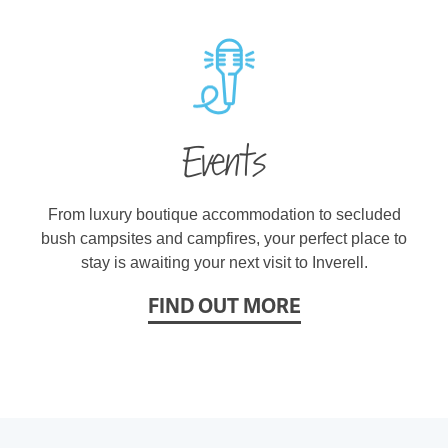
Events
From luxury boutique accommodation to secluded
bush campsites and campfires, your perfect place to
stay is awaiting your next visit to Inverell.
FIND OUT MORE