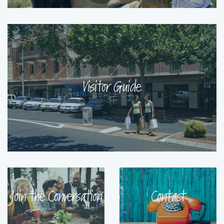
Visitor Guide
Join the Conversation
Contact