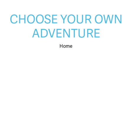
CHOOSE YOUR OWN
ADVENTURE
Home
LEARN MORE