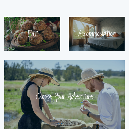
Eat
Accommodation
Choose Your Adventure