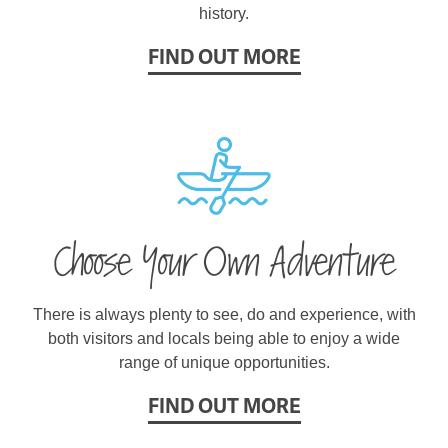
history.
FIND OUT MORE
Choose Your Own Adventure
There is always plenty to see, do and experience, with
both visitors and locals being able to enjoy a wide
range of unique opportunities.
FIND OUT MORE