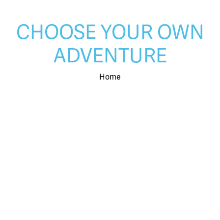
CHOOSE YOUR OWN
ADVENTURE
Home
LEARN MORE