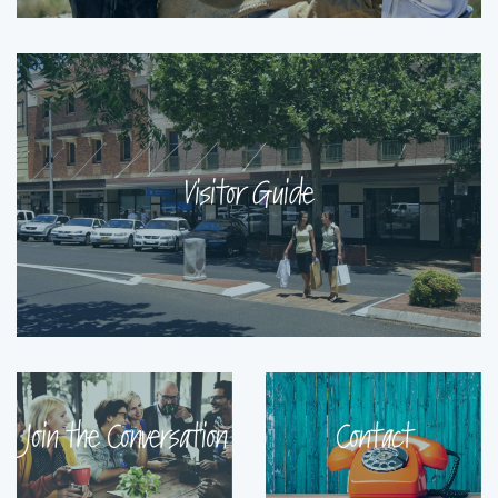
Visitor Guide
Join the Conversation
Contact