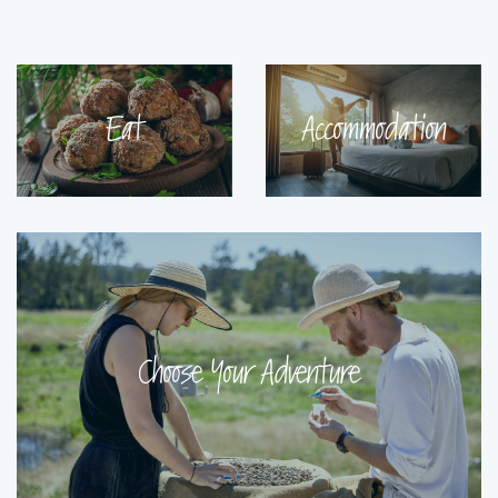
Eat
Accommodation
Choose Your Adventure