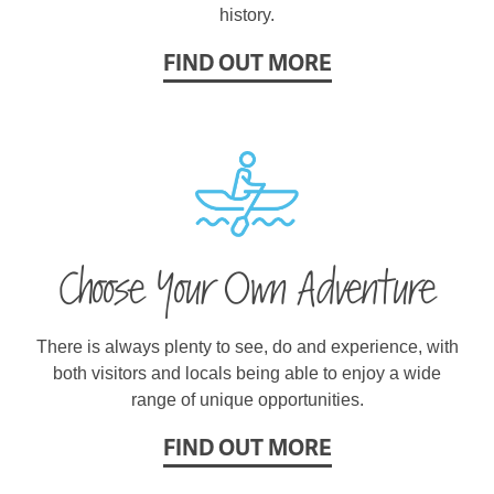
history.
FIND OUT MORE
Choose Your Own Adventure
There is always plenty to see, do and experience, with
both visitors and locals being able to enjoy a wide
range of unique opportunities.
FIND OUT MORE