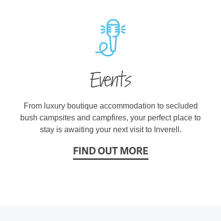
Events
From luxury boutique accommodation to secluded
bush campsites and campfires, your perfect place to
stay is awaiting your next visit to Inverell.
FIND OUT MORE