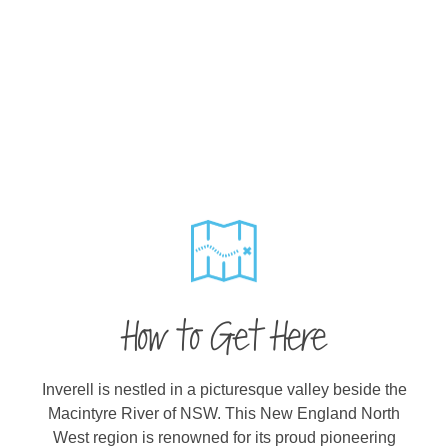
How to Get Here
Inverell is nestled in a picturesque valley beside the
Macintyre River of NSW. This New England North
West region is renowned for its proud pioneering