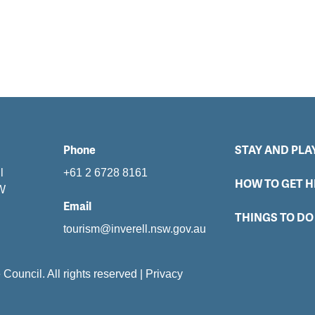
Phone
STAY AND PLA
l
+61 2 6728 8161
HOW TO GET H
SW
Email
THINGS TO DO
tourism@inverell.nsw.gov.au
e Council. All rights reserved
|
Privacy