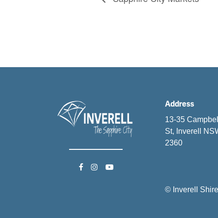
Address
13-35 Campbel
St, Inverell N
2360
© Inverell Shir