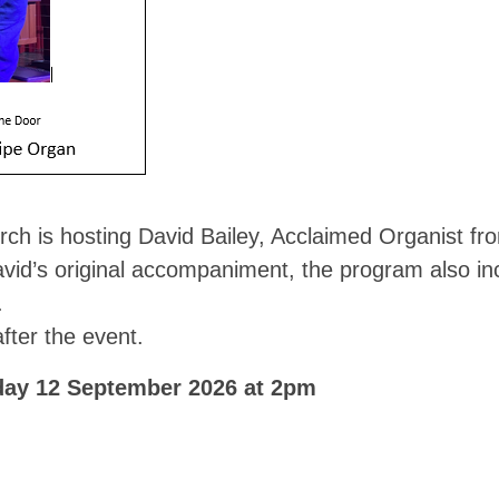
rch is hosting David Bailey, Acclaimed Organist fr
avid’s original accompaniment, the program also i
.
fter the event.
day 12 September 2026 at 2pm