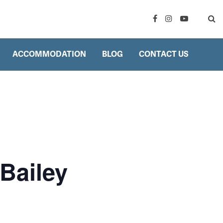
ACCOMMODATION
BLOG
CONTACT US
Bailey