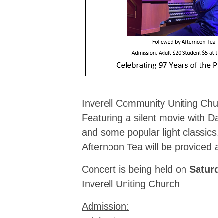
Inverell Community Uniting Chu
Featuring a silent movie with D
and some popular light classics
Afternoon Tea will be provided a
Concert is being held on
Satur
Inverell Uniting Church
Admission: