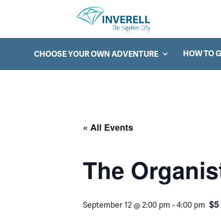
Searc
Main Navigation
HOW TO G
CHOOSE YOUR OWN ADVENTURE
« All Events
The Organist
$5
September 12 @ 2:00 pm
-
4:00 pm