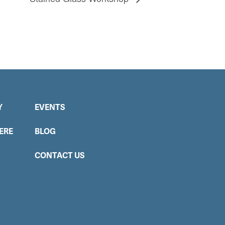
Y
EVENTS
ERE
BLOG
CONTACT US