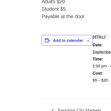
Adults $20
Student $5
Payable at the door
DETAILS
Add to calendar
Date:
Septembe
Time:
2:00 pm -
Cost:
$5 – $20
Sapphire City Markets