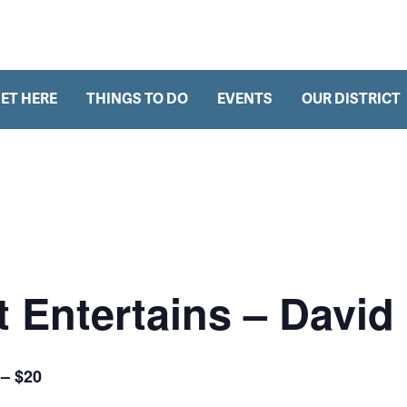
h
ET HERE
THINGS TO DO
EVENTS
OUR DISTRICT
 Entertains – David 
 – $20