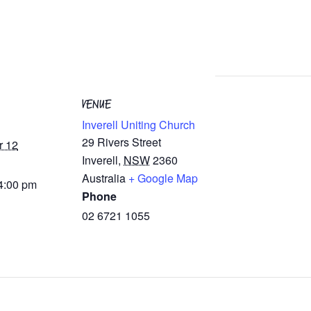
VENUE
Inverell Uniting Church
29 Rivers Street
r 12
Inverell
,
NSW
2360
Australia
+ Google Map
 4:00 pm
Phone
02 6721 1055