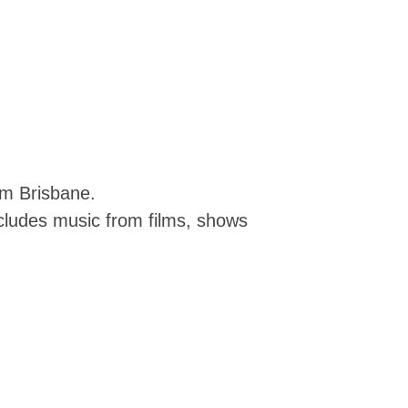
om Brisbane.
ncludes music from films, shows