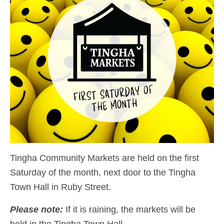
Tingha Community Markets are held on the first
Saturday of the month, next door to the Tingha
Town Hall in Ruby Street.
Please note:
If it is raining, the markets will be
held in the Tingha Town Hall.