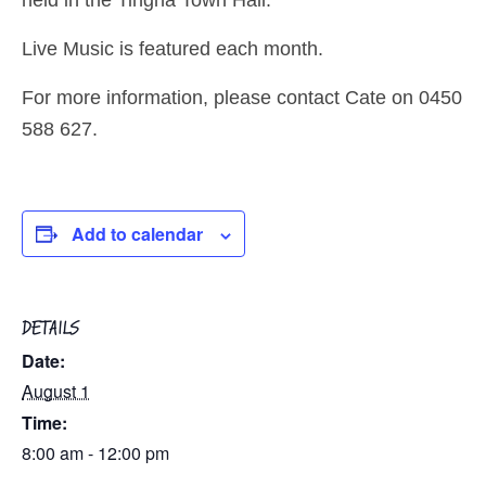
Live Music is featured each month.
For more information, please contact Cate on 0450
588 627.
Add to calendar
DETAILS
Date:
August 1
Time:
8:00 am - 12:00 pm