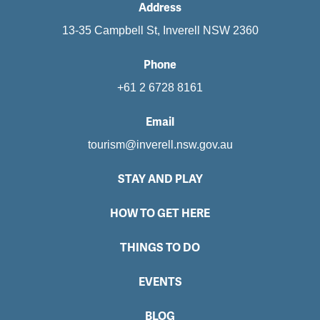
Address
13-35 Campbell St, Inverell NSW 2360
Phone
+61 2 6728 8161
Email
tourism@inverell.nsw.gov.au
STAY AND PLAY
HOW TO GET HERE
THINGS TO DO
EVENTS
BLOG