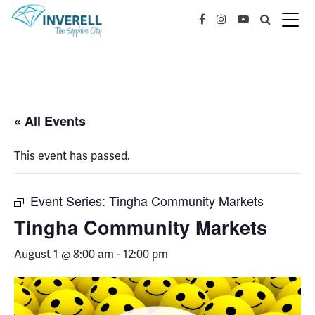
« All Events
This event has passed.
Event Series:
Tingha Community Markets
Tingha Community Markets
August 1 @ 8:00 am
-
12:00 pm