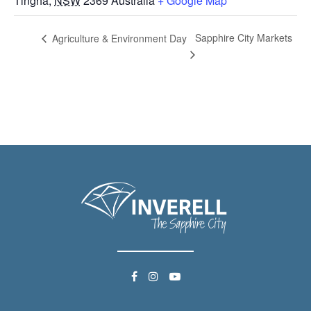
Tingha
,
NSW
2369
Australia
+ Google Map
Sapphire City Markets
Agriculture & Environment Day