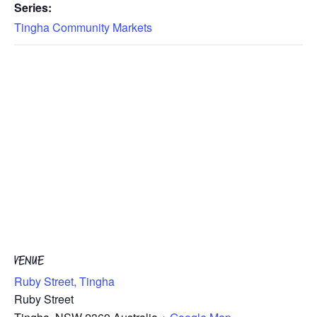
Series:
Tingha Community Markets
VENUE
Ruby Street, Tingha
Ruby Street