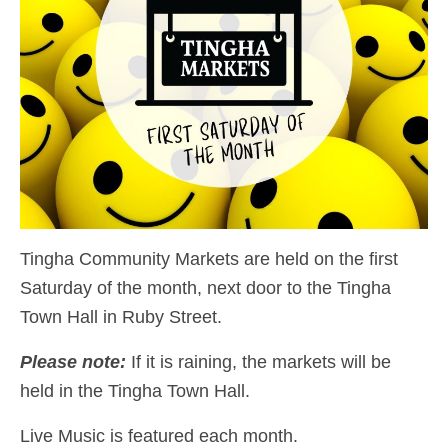
Tingha Community Markets are held on the first
Saturday of the month, next door to the Tingha
Town Hall in Ruby Street.
Please note:
If it is raining, the markets will be
held in the Tingha Town Hall.
Live Music is featured each month.