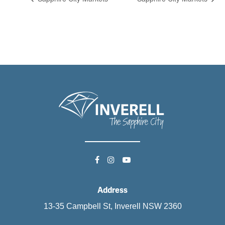
Address
13-35 Campbell St, Inverell NSW 2360