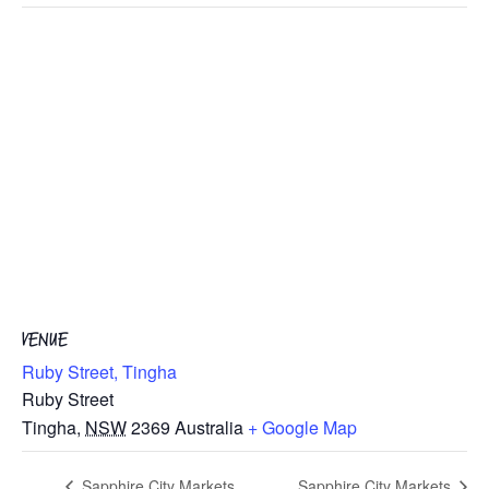
VENUE
Ruby Street, Tingha
Ruby Street
Tingha
,
NSW
2369
Australia
+ Google Map
Sapphire City Markets
Sapphire City Markets