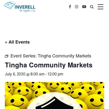
« All Events
Event Series:
Tingha Community Markets
Tingha Community Markets
July 6, 2030 @ 8:00 am
-
12:00 pm