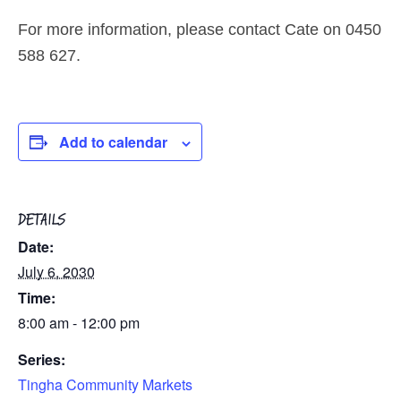
For more information, please contact Cate on 0450
588 627.
Add to calendar
DETAILS
Date:
July 6, 2030
Time:
8:00 am - 12:00 pm
Series:
Tingha Community Markets