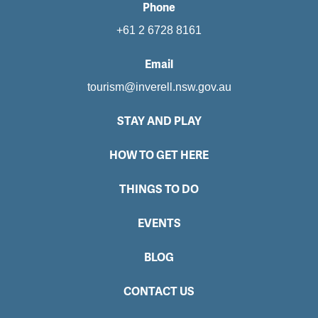
Phone
+61 2 6728 8161
Email
tourism@inverell.nsw.gov.au
STAY AND PLAY
HOW TO GET HERE
THINGS TO DO
EVENTS
BLOG
CONTACT US