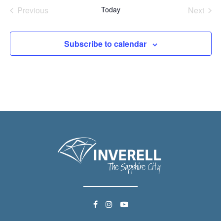
date.
Previous
Today
Next
Events
Events
Subscribe to calendar