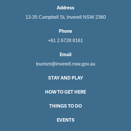
Address
13-35 Campbell St, Inverell NSW 2360
Phone
+61 2 6728 8161
Email
tourism@inverell.nsw.gov.au
STAY AND PLAY
HOW TO GET HERE
THINGS TO DO
EVENTS