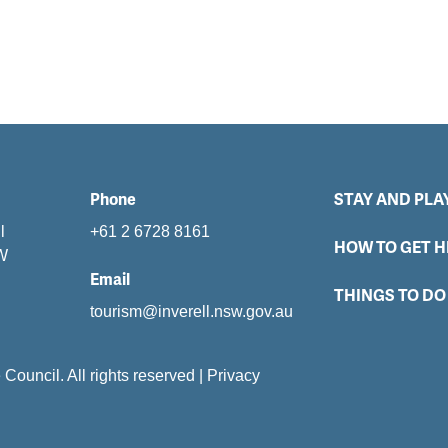
Phone
STAY AND PLA
l
+61 2 6728 8161
HOW TO GET H
SW
Email
THINGS TO DO
tourism@inverell.nsw.gov.au
e Council. All rights reserved
|
Privacy