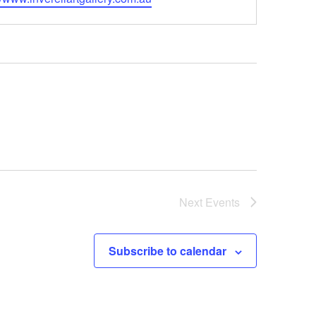
Next
Events
Subscribe to calendar