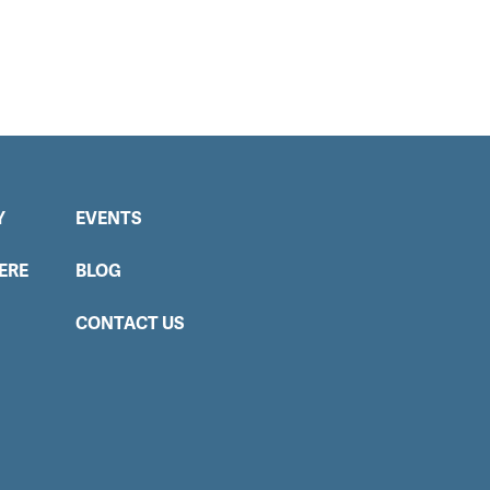
Y
EVENTS
ERE
BLOG
CONTACT US