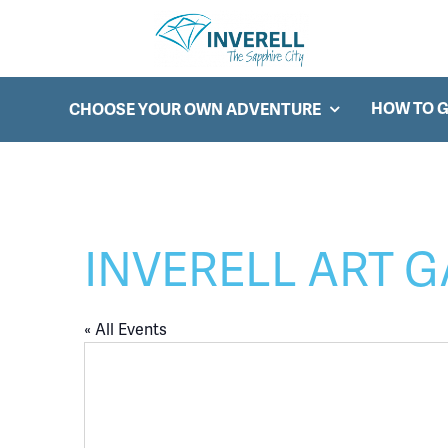
Searc
Main Navigation
HOW TO G
CHOOSE YOUR OWN ADVENTURE
INVERELL ART 
« All Events