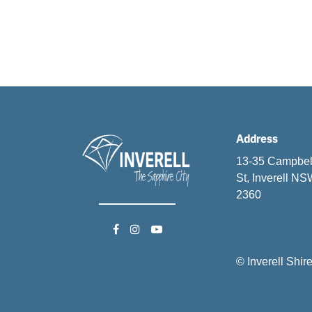
Address
13-35 Campbel
St, Inverell N
2360
© Inverell Shir