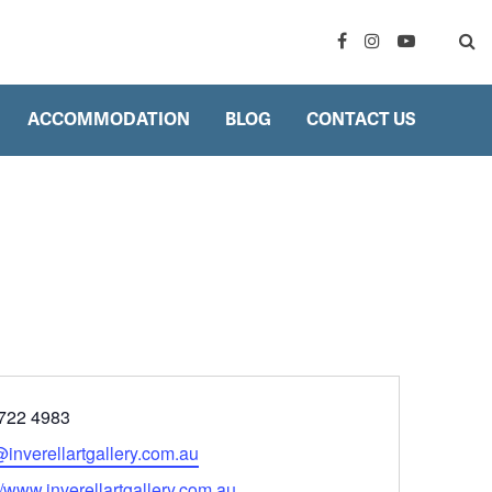
ACCOMMODATION
BLOG
CONTACT US
ne
722 4983
l
@inverellartgallery.com.au
ite
//www.inverellartgallery.com.au