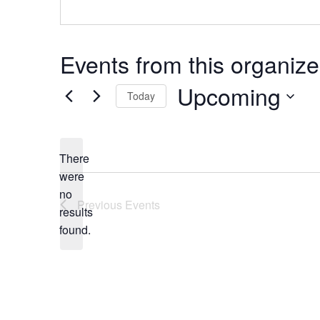
Events from this organize
Upcoming
Today
Select
date.
There
were
no
Notice
Previous
Events
results
found.