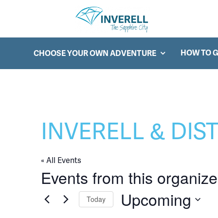
Searc
Main Navigation
HOW TO G
CHOOSE YOUR OWN ADVENTURE
INVERELL & DIS
« All Events
Events from this organize
Upcoming
Today
Select