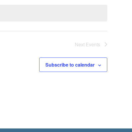
Next
Events
Subscribe to calendar