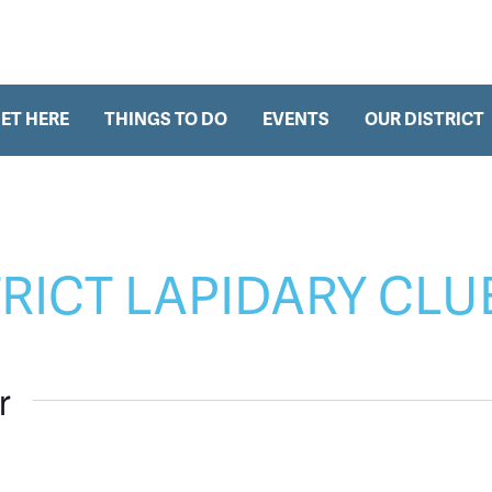
h
ET HERE
THINGS TO DO
EVENTS
OUR DISTRICT
TRICT LAPIDARY CLU
r