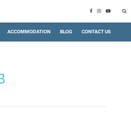
ACCOMMODATION
BLOG
CONTACT US
B