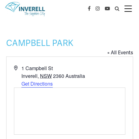
CAMPBELL PARK
« All Events
Address
1 Campbell St
Inverell
,
NSW
2360
Australia
Get Directions