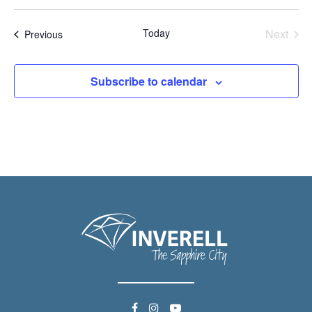
Today
Next
Events
Previous
Events
Subscribe to calendar