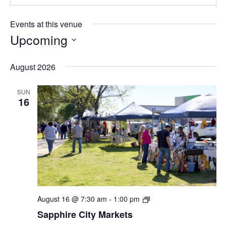
Events at this venue
Upcoming
Select
date.
August 2026
SUN
16
Sapphire
August 16 @ 7:30 am
-
1:00 pm
City
Sapphire City Markets
Markets