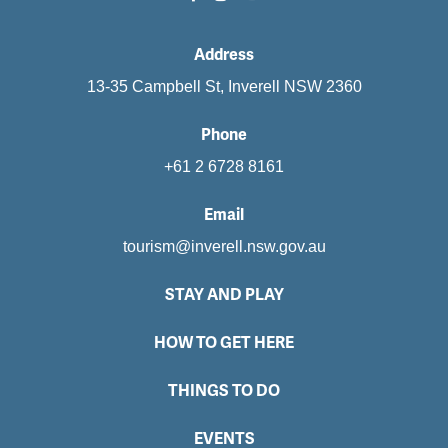
Address
13-35 Campbell St, Inverell NSW 2360
Phone
+61 2 6728 8161
Email
tourism@inverell.nsw.gov.au
STAY AND PLAY
HOW TO GET HERE
THINGS TO DO
EVENTS