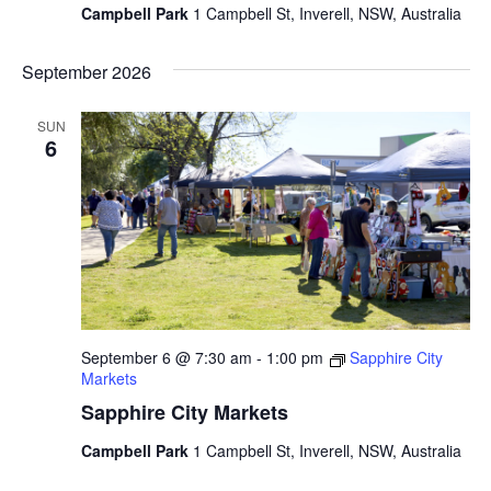
Campbell Park
1 Campbell St, Inverell, NSW, Australia
September 2026
SUN
6
September 6 @ 7:30 am
-
1:00 pm
Sapphire City
Markets
Sapphire City Markets
Campbell Park
1 Campbell St, Inverell, NSW, Australia