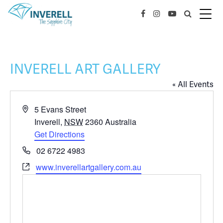
INVERELL ART GALLERY
« All Events
Address
5 Evans Street
Inverell
,
NSW
2360
Australia
Get Directions
Phone
02 6722 4983
Website
www.inverellartgallery.com.au