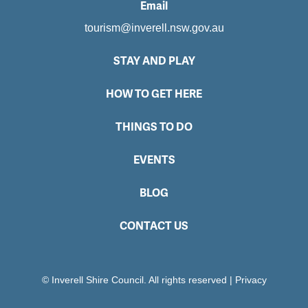
Email
tourism@inverell.nsw.gov.au
STAY AND PLAY
HOW TO GET HERE
THINGS TO DO
EVENTS
BLOG
CONTACT US
© Inverell Shire Council. All rights reserved
|
Privacy