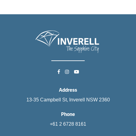
Address
13-35 Campbell St, Inverell NSW 2360
Phone
+61 2 6728 8161