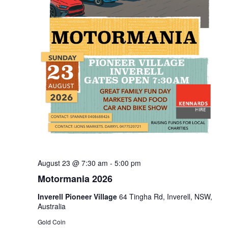
August 23 @ 7:30 am
-
5:00 pm
Motormania 2026
Inverell Pioneer Village
64 Tingha Rd, Inverell, NSW,
Australia
Gold Coin