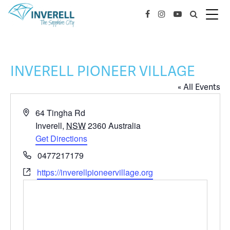
INVERELL PIONEER VILLAGE
« All Events
Address
64 Tingha Rd
Inverell
,
NSW
2360
Australia
Get Directions
Phone
0477217179
Website
https://inverellpioneervillage.org