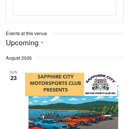
Events at this venue
Upcoming
Select
date.
August 2026
SUN
23