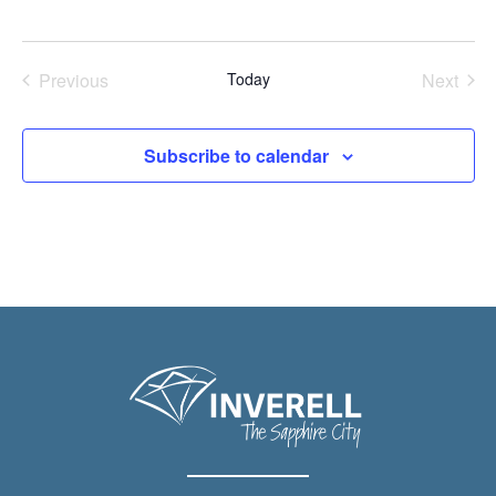
Previous
Today
Next
Events
Events
Subscribe to calendar