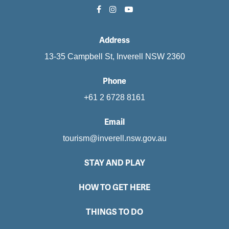
Address
13-35 Campbell St, Inverell NSW 2360
Phone
+61 2 6728 8161
Email
tourism@inverell.nsw.gov.au
STAY AND PLAY
HOW TO GET HERE
THINGS TO DO