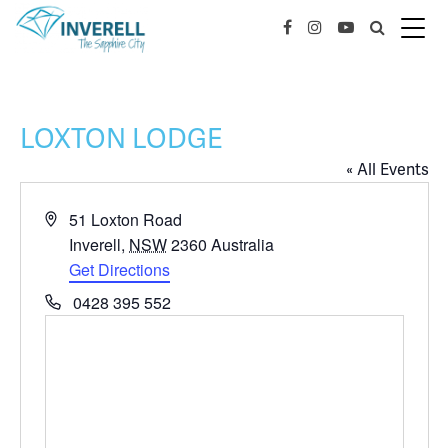
LOXTON LODGE
« All Events
Address
51 Loxton Road
Inverell
,
NSW
2360
Australia
Get Directions
Phone
0428 395 552