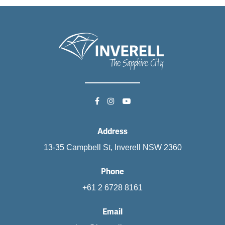
Address
13-35 Campbell St, Inverell NSW 2360
Phone
+61 2 6728 8161
Email