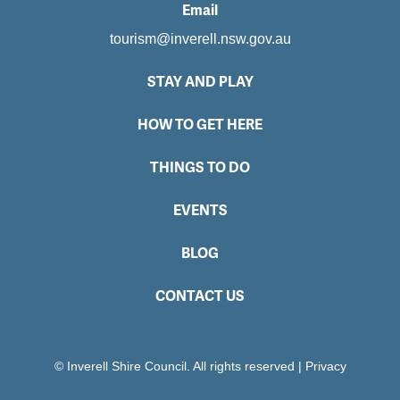
Email
tourism@inverell.nsw.gov.au
STAY AND PLAY
HOW TO GET HERE
THINGS TO DO
EVENTS
BLOG
CONTACT US
© Inverell Shire Council. All rights reserved
|
Privacy