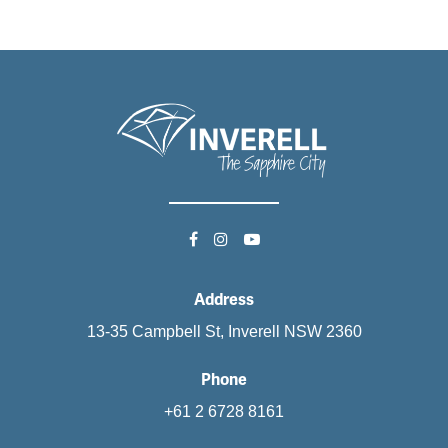
Address
13-35 Campbell St, Inverell NSW 2360
Phone
+61 2 6728 8161