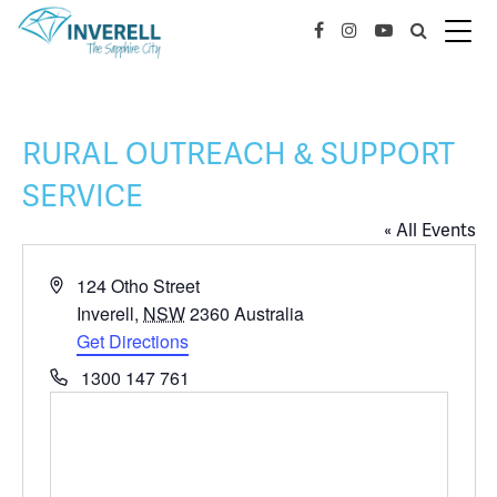
RURAL OUTREACH & SUPPORT
SERVICE
« All Events
Address
124 Otho Street
Inverell
,
NSW
2360
Australia
Get Directions
Phone
1300 147 761