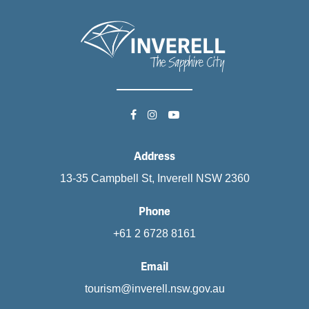
Address
13-35 Campbell St, Inverell NSW 2360
Phone
+61 2 6728 8161
Email
tourism@inverell.nsw.gov.au