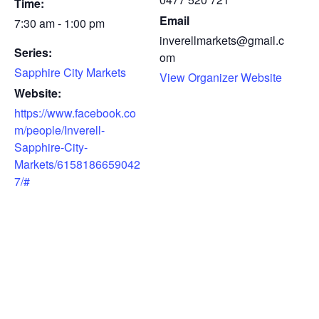
Time:
Email
7:30 am - 1:00 pm
inverellmarkets@gmail.c
Series:
om
Sapphire City Markets
View Organizer Website
Website:
https://www.facebook.co
m/people/Inverell-
Sapphire-City-
Markets/6158186659042
7/#