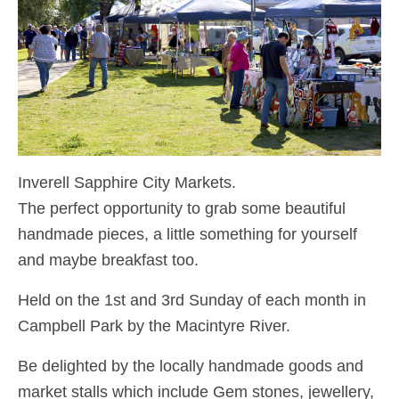
Inverell Sapphire City Markets.
The perfect opportunity to grab some beautiful
handmade pieces, a little something for yourself
and maybe breakfast too.
Held on the 1st and 3rd Sunday of each month in
Campbell Park by the Macintyre River.
Be delighted by the locally handmade goods and
market stalls which include Gem stones, jewellery,