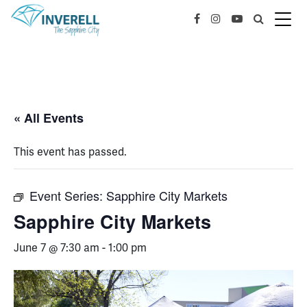
« All Events
This event has passed.
Event Series:
Sapphire City Markets
Sapphire City Markets
June 7 @ 7:30 am
-
1:00 pm