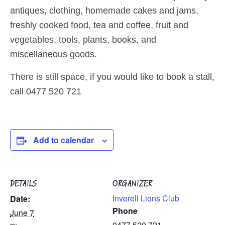
antiques, clothing, homemade cakes and jams,
freshly cooked food, tea and coffee, fruit and
vegetables, tools, plants, books, and
miscellaneous goods.
There is still space, if you would like to book a stall,
call 0477 520 721
Add to calendar
DETAILS
ORGANIZER
Inverell Lions Club
Date:
Phone
June 7
0477 520 721