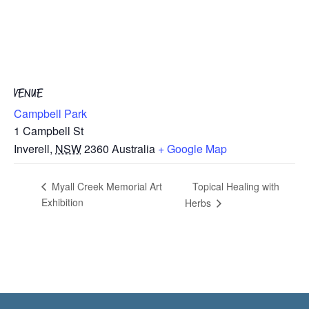
VENUE
Campbell Park
1 Campbell St
Inverell
,
NSW
2360
Australia
+ Google Map
Topical Healing with
Myall Creek Memorial Art
Exhibition
Herbs