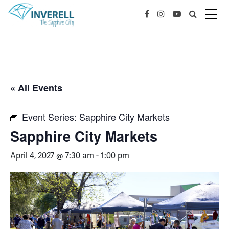
« All Events
Event Series:
Sapphire City Markets
Sapphire City Markets
April 4, 2027 @ 7:30 am
-
1:00 pm