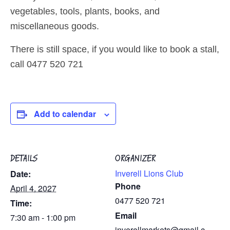
vegetables, tools, plants, books, and
miscellaneous goods.
There is still space, if you would like to book a stall,
call 0477 520 721
Add to calendar
DETAILS
ORGANIZER
Inverell Lions Club
Date:
Phone
April 4, 2027
0477 520 721
Time:
Email
7:30 am - 1:00 pm
inverellmarkets@gmail.c