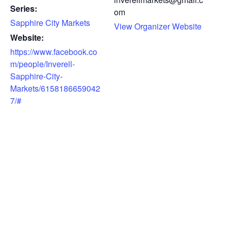
Series:
om
Sapphire City Markets
View Organizer Website
Website:
https://www.facebook.co
m/people/Inverell-
Sapphire-City-
Markets/6158186659042
7/#