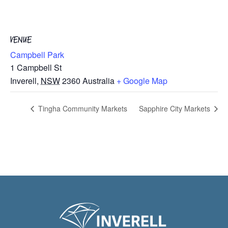
VENUE
Campbell Park
1 Campbell St
Inverell
,
NSW
2360
Australia
+ Google Map
Tingha Community Markets
Sapphire City Markets