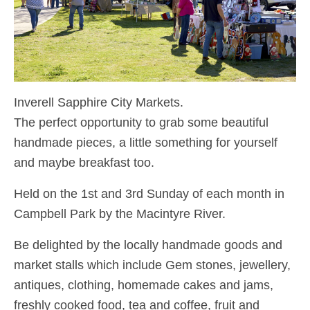
Inverell Sapphire City Markets.
The perfect opportunity to grab some beautiful
handmade pieces, a little something for yourself
and maybe breakfast too.
Held on the 1st and 3rd Sunday of each month in
Campbell Park by the Macintyre River.
Be delighted by the locally handmade goods and
market stalls which include Gem stones, jewellery,
antiques, clothing, homemade cakes and jams,
freshly cooked food, tea and coffee, fruit and