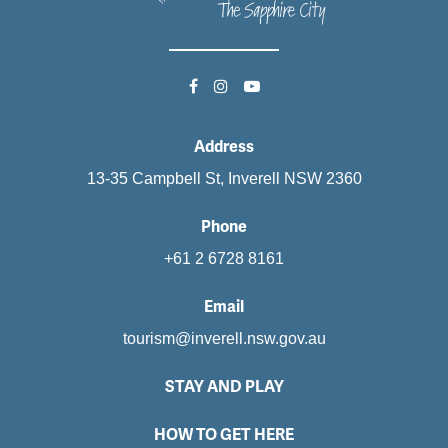
Address
13-35 Campbell St, Inverell NSW 2360
Phone
+61 2 6728 8161
Email
tourism@inverell.nsw.gov.au
STAY AND PLAY
HOW TO GET HERE