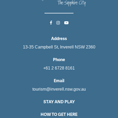
Address
13-35 Campbell St, Inverell NSW 2360
Phone
+61 2 6728 8161
Email
tourism@inverell.nsw.gov.au
STAY AND PLAY
HOW TO GET HERE