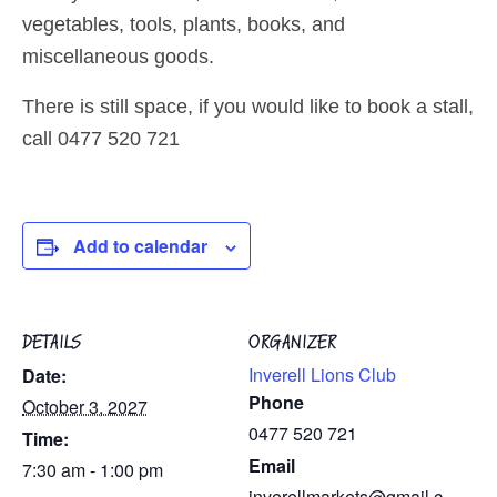
vegetables, tools, plants, books, and
miscellaneous goods.
There is still space, if you would like to book a stall,
call 0477 520 721
Add to calendar
DETAILS
ORGANIZER
Inverell Lions Club
Date:
Phone
October 3, 2027
0477 520 721
Time:
Email
7:30 am - 1:00 pm
inverellmarkets@gmail.c