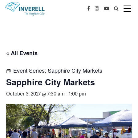
« All Events
Event Series:
Sapphire City Markets
Sapphire City Markets
October 3, 2027 @ 7:30 am
-
1:00 pm