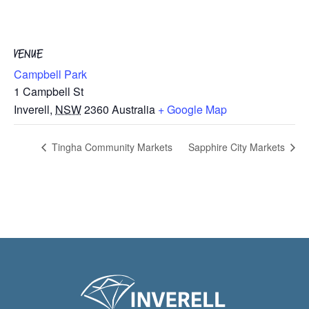
VENUE
Campbell Park
1 Campbell St
Inverell
,
NSW
2360
Australia
+ Google Map
Tingha Community Markets
Sapphire City Markets