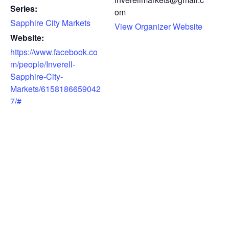
Series:
om
Sapphire City Markets
View Organizer Website
Website:
https://www.facebook.co
m/people/Inverell-
Sapphire-City-
Markets/6158186659042
7/#