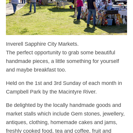
Inverell Sapphire City Markets.
The perfect opportunity to grab some beautiful
handmade pieces, a little something for yourself
and maybe breakfast too.
Held on the 1st and 3rd Sunday of each month in
Campbell Park by the Macintyre River.
Be delighted by the locally handmade goods and
market stalls which include Gem stones, jewellery,
antiques, clothing, homemade cakes and jams,
freshly cooked food, tea and coffee, fruit and