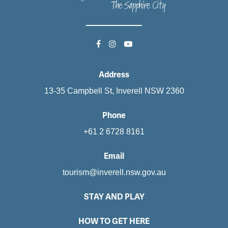
Address
13-35 Campbell St, Inverell NSW 2360
Phone
+61 2 6728 8161
Email
tourism@inverell.nsw.gov.au
STAY AND PLAY
HOW TO GET HERE