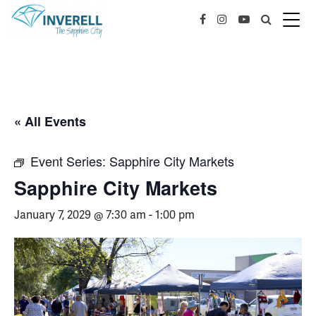
« All Events
Event Series:
Sapphire City Markets
Sapphire City Markets
January 7, 2029 @ 7:30 am
-
1:00 pm