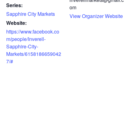
Series:
om
Sapphire City Markets
View Organizer Website
Website:
https://www.facebook.co
m/people/Inverell-
Sapphire-City-
Markets/6158186659042
7/#