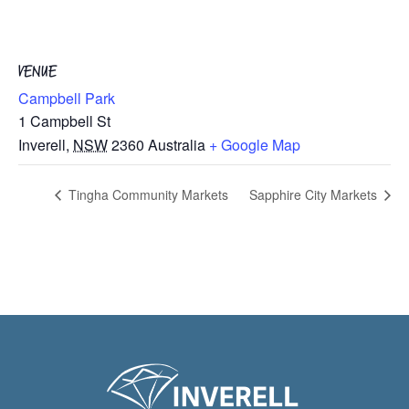
VENUE
Campbell Park
1 Campbell St
Inverell
,
NSW
2360
Australia
+ Google Map
Tingha Community Markets
Sapphire City Markets