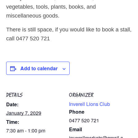
vegetables, tools, plants, books, and
miscellaneous goods.
There is still space, if you would like to book a stall,
call 0477 520 721
Add to calendar
DETAILS
ORGANIZER
Inverell Lions Club
Date:
Phone
January 7, 2029
0477 520 721
Time:
Email
7:30 am - 1:00 pm
inverellmarkets@gmail.c