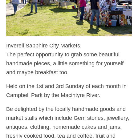
Inverell Sapphire City Markets.
The perfect opportunity to grab some beautiful
handmade pieces, a little something for yourself
and maybe breakfast too.
Held on the 1st and 3rd Sunday of each month in
Campbell Park by the Macintyre River.
Be delighted by the locally handmade goods and
market stalls which include Gem stones, jewellery,
antiques, clothing, homemade cakes and jams,
freshly cooked food, tea and coffee, fruit and