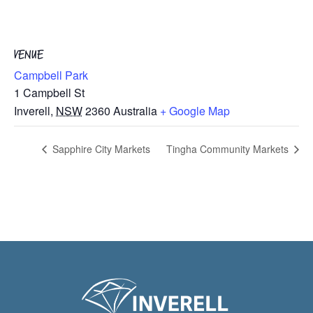
VENUE
Campbell Park
1 Campbell St
Inverell
,
NSW
2360
Australia
+ Google Map
Sapphire City Markets
Tingha Community Markets