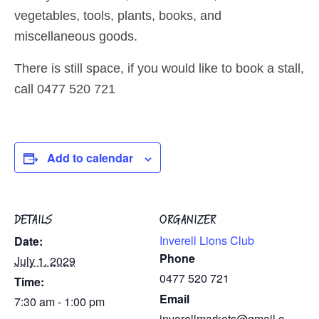
vegetables, tools, plants, books, and
miscellaneous goods.
There is still space, if you would like to book a stall,
call 0477 520 721
Add to calendar
DETAILS
ORGANIZER
Inverell Lions Club
Date:
Phone
July 1, 2029
0477 520 721
Time:
Email
7:30 am - 1:00 pm
inverellmarkets@gmail.c