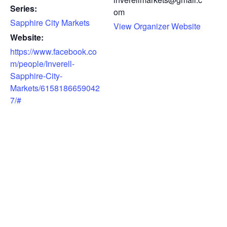
Series:
om
Sapphire City Markets
View Organizer Website
Website:
https://www.facebook.co
m/people/Inverell-
Sapphire-City-
Markets/6158186659042
7/#