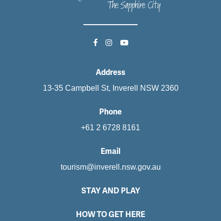
Address
13-35 Campbell St, Inverell NSW 2360
Phone
+61 2 6728 8161
Email
tourism@inverell.nsw.gov.au
STAY AND PLAY
HOW TO GET HERE