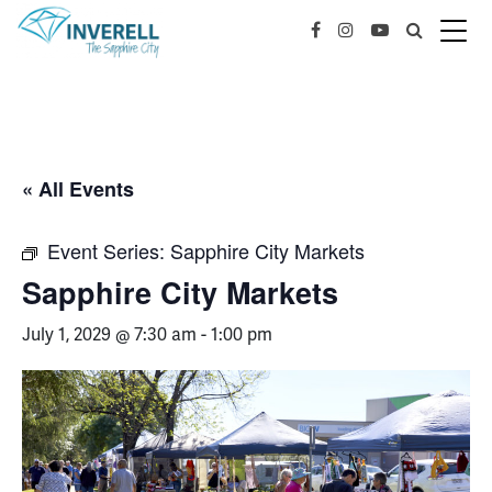
« All Events
Event Series:
Sapphire City Markets
Sapphire City Markets
July 1, 2029 @ 7:30 am
-
1:00 pm