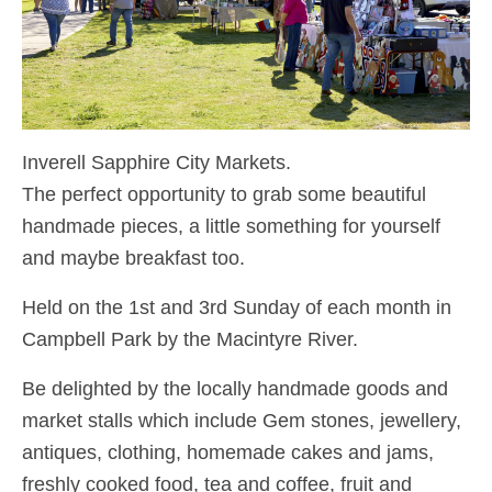
Inverell Sapphire City Markets.
The perfect opportunity to grab some beautiful
handmade pieces, a little something for yourself
and maybe breakfast too.
Held on the 1st and 3rd Sunday of each month in
Campbell Park by the Macintyre River.
Be delighted by the locally handmade goods and
market stalls which include Gem stones, jewellery,
antiques, clothing, homemade cakes and jams,
freshly cooked food, tea and coffee, fruit and