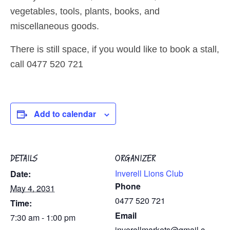
vegetables, tools, plants, books, and
miscellaneous goods.
There is still space, if you would like to book a stall,
call 0477 520 721
Add to calendar
DETAILS
ORGANIZER
Inverell Lions Club
Date:
Phone
May 4, 2031
0477 520 721
Time:
Email
7:30 am - 1:00 pm
inverellmarkets@gmail.c