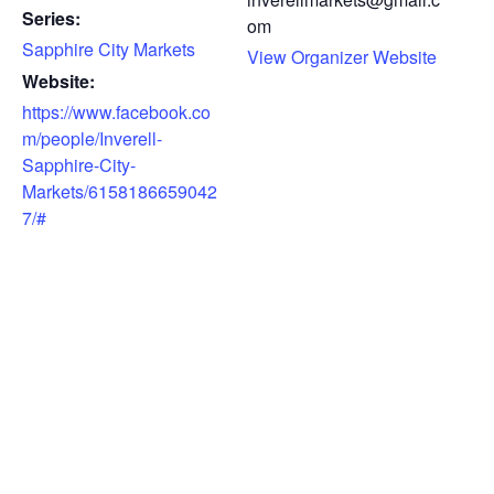
Series:
om
Sapphire City Markets
View Organizer Website
Website:
https://www.facebook.co
m/people/Inverell-
Sapphire-City-
Markets/6158186659042
7/#