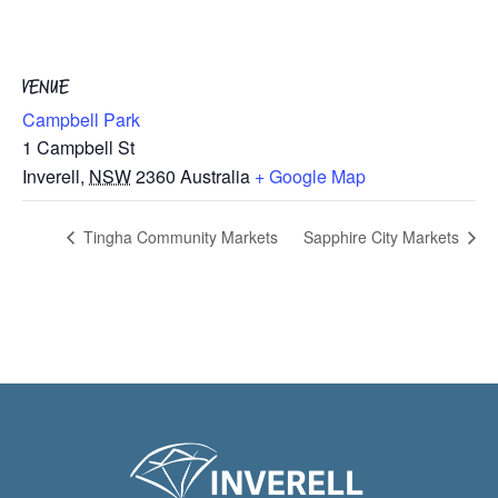
VENUE
Campbell Park
1 Campbell St
Inverell
,
NSW
2360
Australia
+ Google Map
Tingha Community Markets
Sapphire City Markets