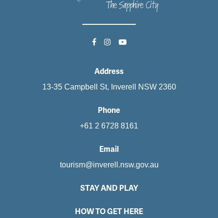
Address
13-35 Campbell St, Inverell NSW 2360
Phone
+61 2 6728 8161
Email
tourism@inverell.nsw.gov.au
STAY AND PLAY
HOW TO GET HERE