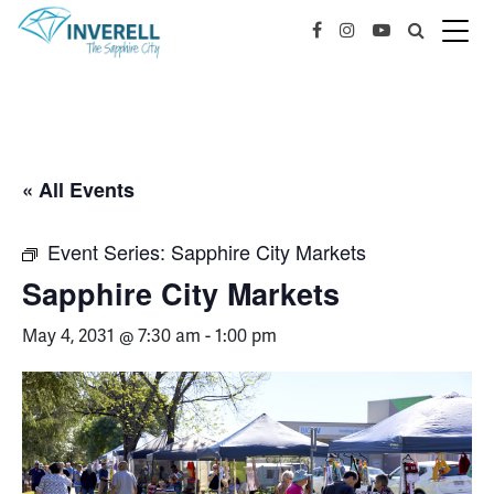
« All Events
Event Series:
Sapphire City Markets
Sapphire City Markets
May 4, 2031 @ 7:30 am
-
1:00 pm