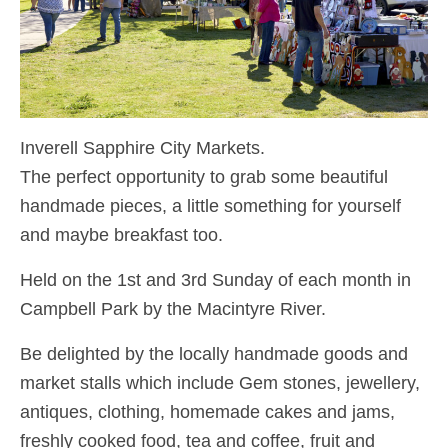
Inverell Sapphire City Markets.
The perfect opportunity to grab some beautiful
handmade pieces, a little something for yourself
and maybe breakfast too.
Held on the 1st and 3rd Sunday of each month in
Campbell Park by the Macintyre River.
Be delighted by the locally handmade goods and
market stalls which include Gem stones, jewellery,
antiques, clothing, homemade cakes and jams,
freshly cooked food, tea and coffee, fruit and