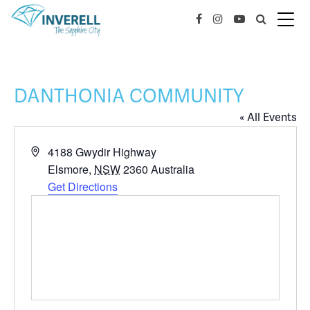
DANTHONIA COMMUNITY
« All Events
Address
4188 Gwydir Highway
Elsmore
,
NSW
2360
Australia
Get Directions