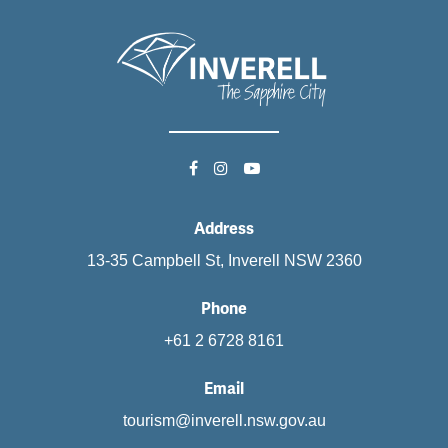
Address
13-35 Campbell St, Inverell NSW 2360
Phone
+61 2 6728 8161
Email
tourism@inverell.nsw.gov.au